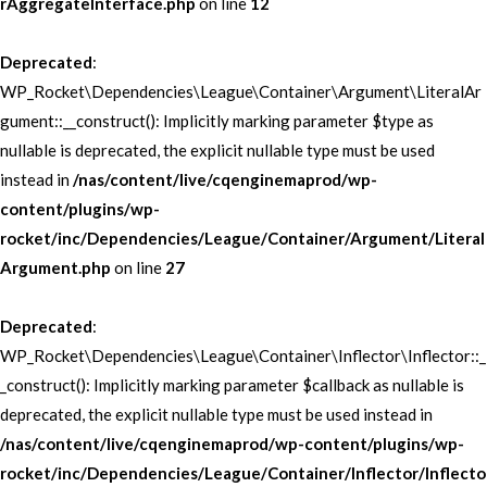
rAggregateInterface.php
on line
12
Deprecated
:
WP_Rocket\Dependencies\League\Container\Argument\LiteralAr
gument::__construct(): Implicitly marking parameter $type as
nullable is deprecated, the explicit nullable type must be used
instead in
/nas/content/live/cqenginemaprod/wp-
content/plugins/wp-
rocket/inc/Dependencies/League/Container/Argument/Literal
Argument.php
on line
27
Deprecated
:
WP_Rocket\Dependencies\League\Container\Inflector\Inflector::_
_construct(): Implicitly marking parameter $callback as nullable is
deprecated, the explicit nullable type must be used instead in
/nas/content/live/cqenginemaprod/wp-content/plugins/wp-
rocket/inc/Dependencies/League/Container/Inflector/Inflecto