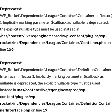
Deprecated
:
WP_Rocket\Dependencies\League\Container\Container::inflector(
): Implicitly marking parameter $callback as nullable is deprecated,
the explicit nullable type must be used instead in
/nas/content/live/cqenginemaprod/wp-content/plugins/wp-
rocket/inc/Dependencies/League/Container/Container.php
on
line
156
Deprecated
:
WP_Rocket\Dependencies\League\Container\DefinitionContainer
Interface::inflector(): Implicitly marking parameter $callback as
nullable is deprecated, the explicit nullable type must be used
instead in
/nas/content/live/cqenginemaprod/wp-
content/plugins/wp-
rocket/inc/Dependencies/League/Container/DefinitionContai
nerInterface.php
on line
19