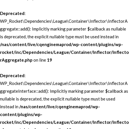
Deprecated
:
WP_Rocket\Dependencies\League\Container\Inflector\InflectorA
ggregate::add(): Implicitly marking parameter $callback as nullable
is deprecated, the explicit nullable type must be used instead in
/nas/content/live/cqenginemaprod/wp-content/plugins/wp-
rocket/inc/Dependencies/League/Container/Inflector/Inflecto
rAggregate.php
on line
19
Deprecated
:
WP_Rocket\Dependencies\League\Container\Inflector\InflectorA
ggregateInterface::add(): Implicitly marking parameter $callback as
nullable is deprecated, the explicit nullable type must be used
instead in
/nas/content/live/cqenginemaprod/wp-
content/plugins/wp-
rocket/inc/Dependencies/League/Container/Inflector/Inflecto