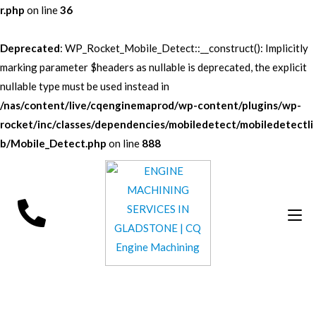
r.php
on line
36
Deprecated
: WP_Rocket_Mobile_Detect::__construct(): Implicitly
marking parameter $headers as nullable is deprecated, the explicit
nullable type must be used instead in
/nas/content/live/cqenginemaprod/wp-content/plugins/wp-
rocket/inc/classes/dependencies/mobiledetect/mobiledetectli
b/Mobile_Detect.php
on line
888