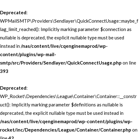
Deprecated
:
WPMailSMTP\Providers\Sendlayer\QuickConnectUsage::maybe_f
lag_limit_reached(): Implicitly marking parameter $connection as
nullable is deprecated, the explicit nullable type must be used
instead in
/nas/content/live/cqenginemaprod/wp-
content/plugins/wp-mail-
smtp/src/Providers/Sendlayer/QuickConnectUsage.php
on line
393
Deprecated
:
WP_Rocket\Dependencies\League\Container\Container::__constr
uct(): Implicitly marking parameter $definitions as nullable is
deprecated, the explicit nullable type must be used instead in
/nas/content/live/cqenginemaprod/wp-content/plugins/wp-
rocket/inc/Dependencies/League/Container/Container.php
on
line
42