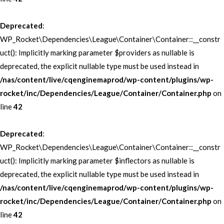
Deprecated
:
WP_Rocket\Dependencies\League\Container\Container::__constr
uct(): Implicitly marking parameter $providers as nullable is
deprecated, the explicit nullable type must be used instead in
/nas/content/live/cqenginemaprod/wp-content/plugins/wp-
rocket/inc/Dependencies/League/Container/Container.php
on
line
42
Deprecated
:
WP_Rocket\Dependencies\League\Container\Container::__constr
uct(): Implicitly marking parameter $inflectors as nullable is
deprecated, the explicit nullable type must be used instead in
/nas/content/live/cqenginemaprod/wp-content/plugins/wp-
rocket/inc/Dependencies/League/Container/Container.php
on
line
42